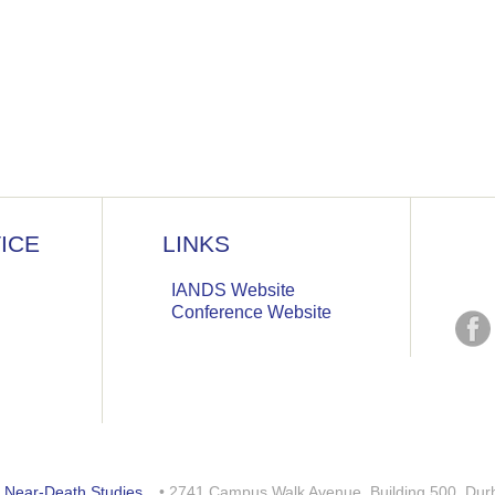
ICE
LINKS
IANDS Website
Conference Website
or Near-Death Studies
. • 2741 Campus Walk Avenue, Building 500, Du