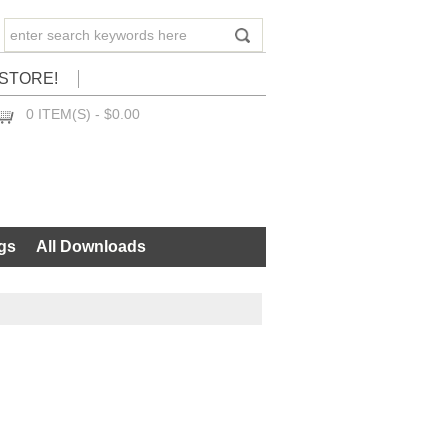
STORE!
0 ITEM(S) - $0.00
CHECKOUT
gs
All Downloads