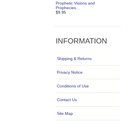
Prophetic Visions and
Prophecies...
$9.95
INFORMATION
Shipping & Returns
Privacy Notice
Conditions of Use
Contact Us
Site Map