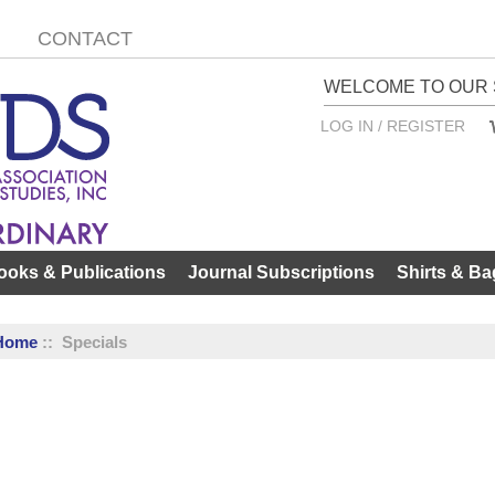
CONTACT
WELCOME TO OUR 
LOG IN / REGISTER
ooks & Publications
Journal Subscriptions
Shirts & Ba
Home
:: Specials