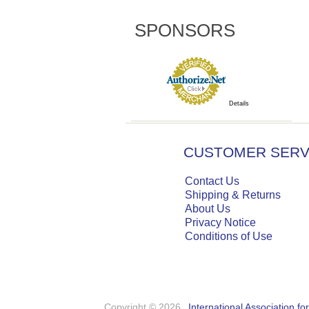
SPONSORS
Details
CUSTOMER SERV
Contact Us
Shipping & Returns
About Us
Privacy Notice
Conditions of Use
Copyright © 2026
International Association f