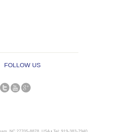
FOLLOW US
rham, NC 27705-8878, USA • Tel: 919-383-7940