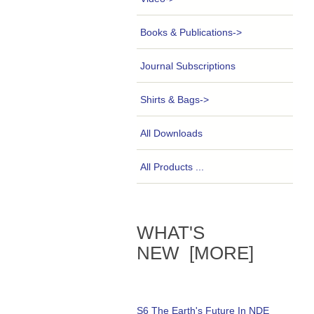
Books & Publications->
Journal Subscriptions
Shirts & Bags->
All Downloads
All Products ...
WHAT'S
NEW [MORE]
S6 The Earth's Future In NDE