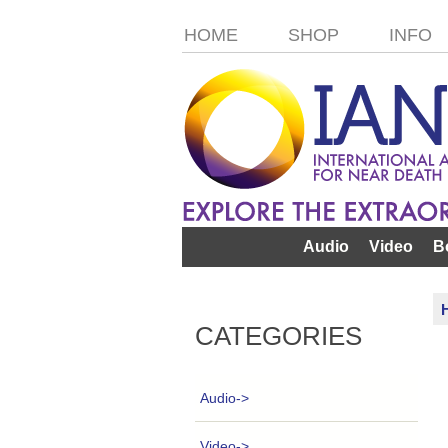
HOME
SHOP
INFO
Audio
Video
B
CATEGORIES
Audio->
Video->