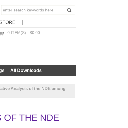
STORE!
0 ITEM(S) - $0.00
CHECKOUT
gs
All Downloads
ative Analysis of the NDE among
S OF THE NDE