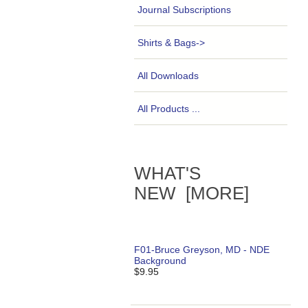
Journal Subscriptions
Shirts & Bags->
All Downloads
All Products ...
WHAT'S
NEW [MORE]
F01-Bruce Greyson, MD - NDE
Background
$9.95