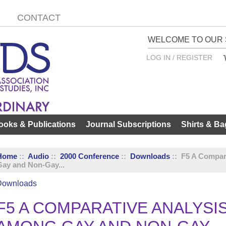
CONTACT
WELCOME TO OUR 
LOG IN / REGISTER
ooks & Publications
Journal Subscriptions
Shirts & Ba
Home
::
Audio
::
2000 Conference
::
Downloads
:: F5 A Compar
Gay and Non-Gay...
Downloads
F5 A COMPARATIVE ANALYSI