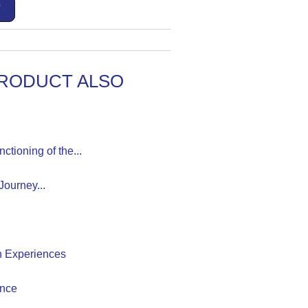
T
RODUCT ALSO
tioning of the...
ourney...
h Experiences
ence