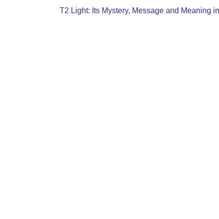
T2 Light: Its Mystery, Message and Meaning i