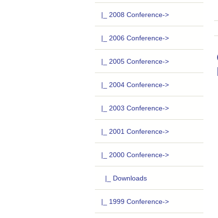
|_ 2008 Conference->
|_ 2006 Conference->
|_ 2005 Conference->
|_ 2004 Conference->
|_ 2003 Conference->
|_ 2001 Conference->
|_ 2000 Conference
->
|_ Downloads
|_ 1999 Conference->