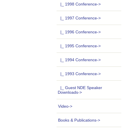
|_ 1998 Conference->
|_ 1997 Conference->
|_ 1996 Conference->
|_ 1995 Conference->
|_ 1994 Conference->
|_ 1993 Conference->
|_ Guest NDE Speaker
Downloads->
Video->
Books & Publications->