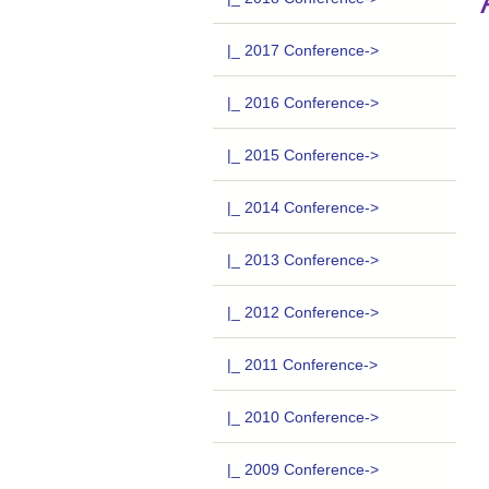
|_ 2017 Conference->
|_ 2016 Conference->
|_ 2015 Conference->
|_ 2014 Conference->
|_ 2013 Conference->
|_ 2012 Conference->
|_ 2011 Conference->
|_ 2010 Conference->
|_ 2009 Conference->