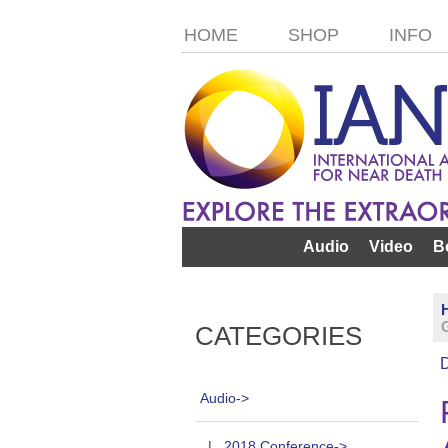
HOME
SHOP
INFO
Audio
Video
B
CATEGORIES
Audio
->
|_ 2018 Conference->