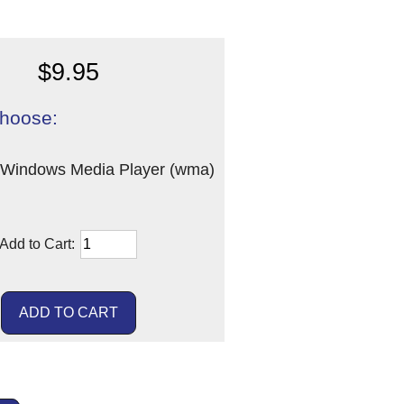
$9.95
hoose:
Windows Media Player (wma)
Add to Cart: