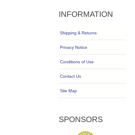
INFORMATION
Shipping & Returns
Privacy Notice
Conditions of Use
Contact Us
Site Map
SPONSORS