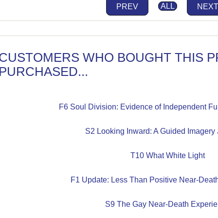
PREV
ALL
NEX
CUSTOMERS WHO BOUGHT THIS P
PURCHASED...
F6 Soul Division: Evidence of Independent Func
S2 Looking Inward: A Guided Imagery J
T10 What White Light
F1 Update: Less Than Positive Near-Deat
S9 The Gay Near-Death Experi