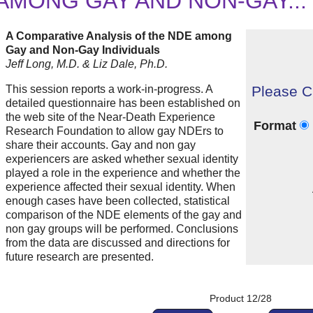
AMONG GAY AND NON-GAY...
A Comparative Analysis of the NDE among
Gay and Non-Gay Individuals
Jeff Long, M.D. & Liz Dale, Ph.D.
This session reports a work-in-progress. A
Please C
detailed questionnaire has been established on
the web site of the Near-Death Experience
Format
Research Foundation to allow gay NDErs to
share their accounts. Gay and non gay
experiencers are asked whether sexual identity
played a role in the experience and whether the
experience affected their sexual identity. When
enough cases have been collected, statistical
comparison of the NDE elements of the gay and
non gay groups will be performed. Conclusions
from the data are discussed and directions for
future research are presented.
Product 12/28