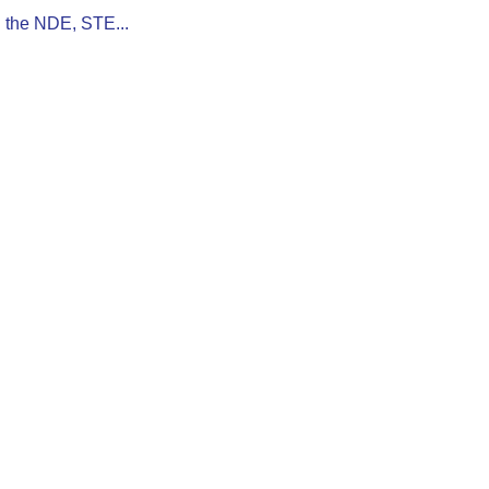
n the NDE, STE...