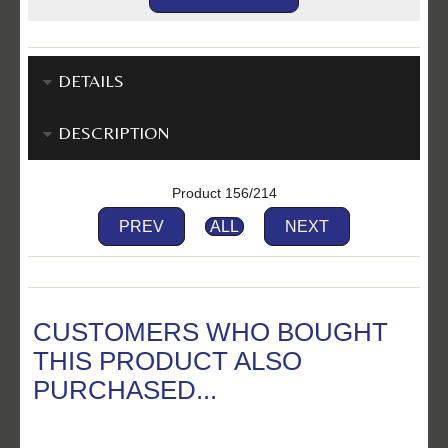
DETAILS
DESCRIPTION
Product 156/214
PREV
ALL
NEXT
CUSTOMERS WHO BOUGHT
THIS PRODUCT ALSO
PURCHASED...