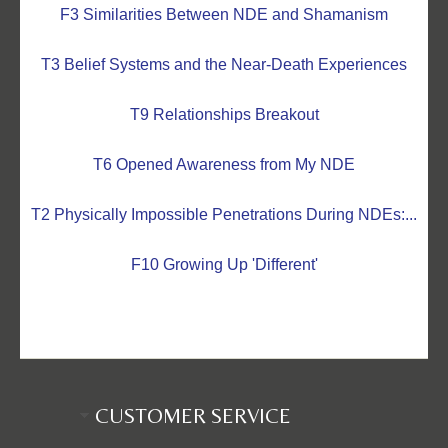
F3 Similarities Between NDE and Shamanism
T3 Belief Systems and the Near-Death Experiences
T9 Relationships Breakout
T6 Opened Awareness from My NDE
T2 Physically Impossible Penetrations During NDEs:...
F10 Growing Up 'Different'
CUSTOMER SERVICE