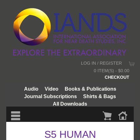
LOG IN / REGISTER
0 ITEM(S) - $0.00
CHECKOUT
Audio
Video
Books & Publications
Journal Subscriptions
Shirts & Bags
All Downloads
S5 HUMAN