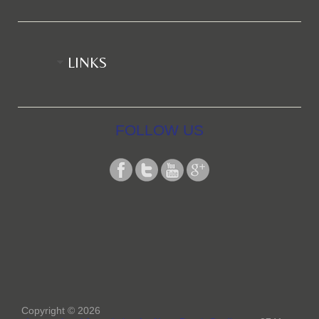
LINKS
FOLLOW US
Copyright © 2026