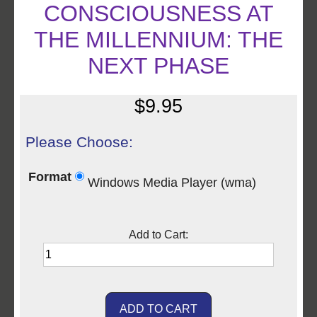
CONSCIOUSNESS AT
THE MILLENNIUM: THE
NEXT PHASE
$9.95
Please Choose:
Format
Windows Media Player (wma)
Add to Cart: