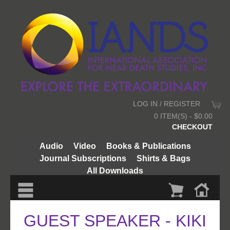
LOG IN / REGISTER
0 ITEM(S) - $0.00
CHECKOUT
Audio
Video
Books & Publications
Journal Subscriptions
Shirts & Bags
All Downloads
GUEST SPEAKER - KIKI