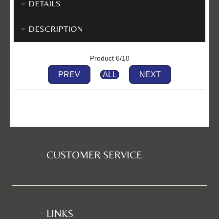
DETAILS
DESCRIPTION
Product 6/10
PREV
ALL
NEXT
CUSTOMER SERVICE
LINKS