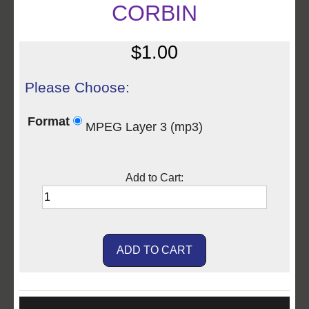
CORBIN
$1.00
Please Choose:
Format
MPEG Layer 3 (mp3)
Add to Cart: