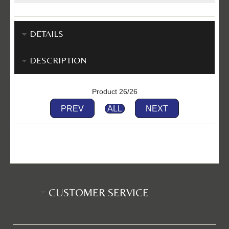
DETAILS
DESCRIPTION
Product 26/26
PREV
ALL
NEXT
CUSTOMER SERVICE