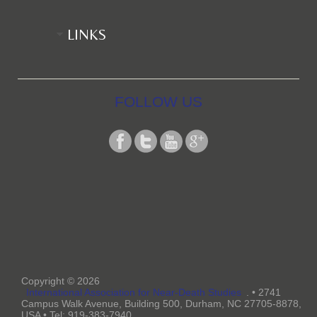
LINKS
FOLLOW US
Copyright © 2026
International Association for Near-Death Studies
. • 2741
Campus Walk Avenue, Building 500, Durham, NC 27705-8878,
USA • Tel: 919-383-7940