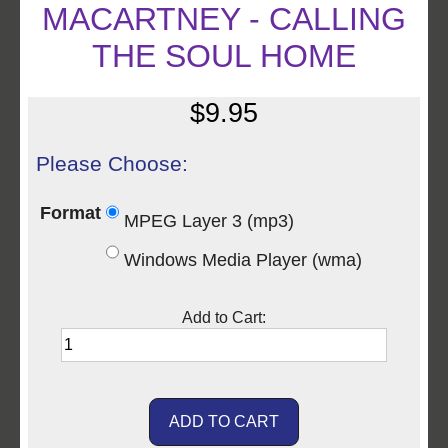
MACARTNEY - CALLING
THE SOUL HOME
$9.95
Please Choose:
Format
MPEG Layer 3 (mp3)
Windows Media Player (wma)
Add to Cart: