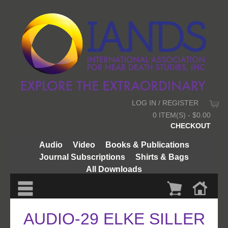
LOG IN / REGISTER
0 ITEM(S) - $0.00
CHECKOUT
Audio
Video
Books & Publications
Journal Subscriptions
Shirts & Bags
All Downloads
AUDIO-29 ELKE SILLER