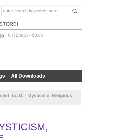
STORE!
0 ITEM(S) - $0.00
CHECKOUT
gs
All Downloads
cent, Ed.D. - Mysticism, Religious
MYSTICISM,