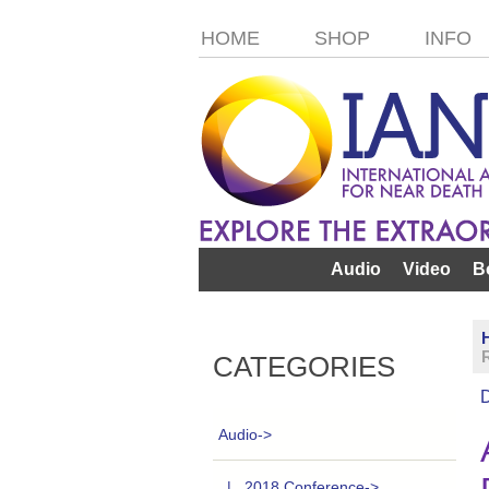
HOME
SHOP
INFO
Audio
Video
B
CATEGORIES
Audio
->
|_ 2018 Conference->