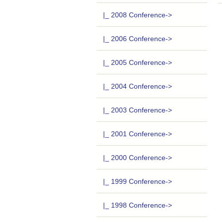
|_ 2008 Conference->
|_ 2006 Conference->
|_ 2005 Conference->
|_ 2004 Conference->
|_ 2003 Conference->
|_ 2001 Conference->
|_ 2000 Conference->
|_ 1999 Conference->
|_ 1998 Conference->