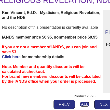
RELIGIOUS REVELATION, ND
Ken Vincent, Ed.D. - Mysticism, Religious Revelation,
and the NDE
No description of this presentation is currently available
P
IANDS member price $6.95, nonmember price $9.95
F
If you are not a member of IANDS, you can join and
save $3.
Click here
for membership details.
Note: Member and quantity discounts will be
calculated at checkout.
For brand new members, discounts will be calculated
by the IANDS office when your order is processed.
Product 26/26
PREV
ALL
NEX