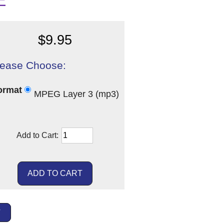
E
$9.95
lease Choose:
ormat
MPEG Layer 3 (mp3)
Add to Cart:
T