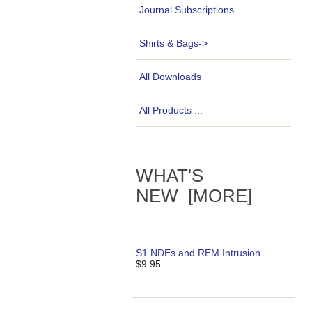
Journal Subscriptions
Shirts & Bags->
All Downloads
All Products ...
WHAT'S
NEW [MORE]
S1 NDEs and REM Intrusion
$9.95