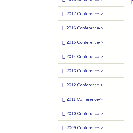
|_ 2017 Conference->
|_ 2016 Conference->
|_ 2015 Conference->
|_ 2014 Conference->
|_ 2013 Conference->
|_ 2012 Conference->
|_ 2011 Conference->
|_ 2010 Conference->
|_ 2009 Conference->