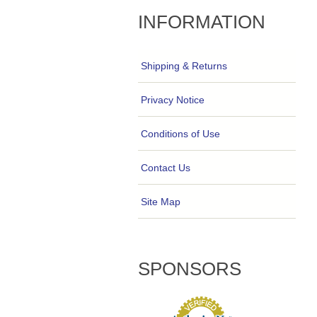
INFORMATION
Shipping & Returns
Privacy Notice
Conditions of Use
Contact Us
Site Map
SPONSORS