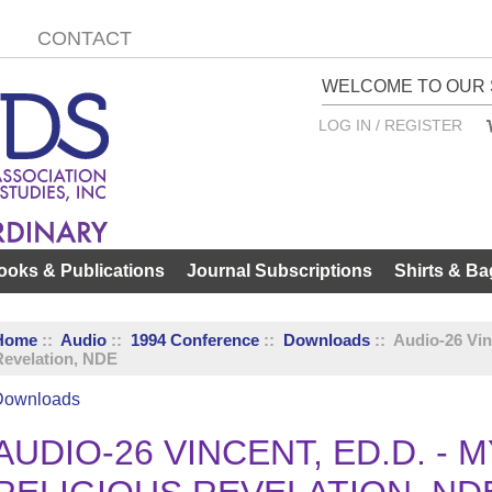
CONTACT
WELCOME TO OUR 
LOG IN / REGISTER
ooks & Publications
Journal Subscriptions
Shirts & Ba
Home
::
Audio
::
1994 Conference
::
Downloads
:: Audio-26 Vin
Revelation, NDE
Downloads
AUDIO-26 VINCENT, ED.D. - 