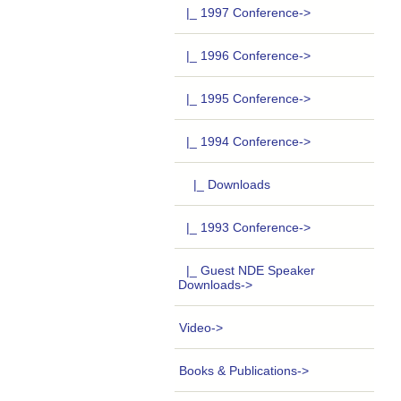
|_ 1997 Conference->
|_ 1996 Conference->
|_ 1995 Conference->
|_ 1994 Conference
->
|_ Downloads
|_ 1993 Conference->
|_ Guest NDE Speaker
Downloads->
Video->
Books & Publications->