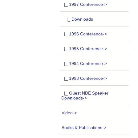
|_ 1997 Conference
->
|_ Downloads
|_ 1996 Conference->
|_ 1995 Conference->
|_ 1994 Conference->
|_ 1993 Conference->
|_ Guest NDE Speaker
Downloads->
Video->
Books & Publications->