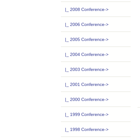
|_ 2008 Conference->
|_ 2006 Conference->
|_ 2005 Conference->
|_ 2004 Conference->
|_ 2003 Conference->
|_ 2001 Conference->
|_ 2000 Conference->
|_ 1999 Conference->
|_ 1998 Conference->