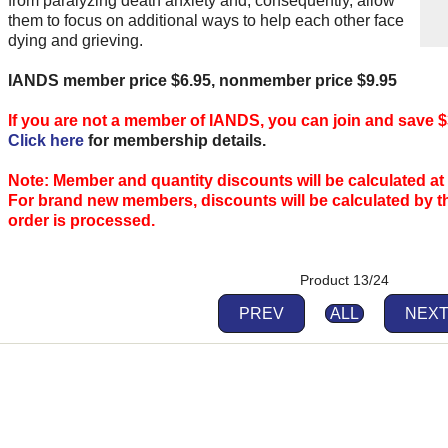
from paralyzing death anxiety and, consequently, allow
them to focus on additional ways to help each other face
dying and grieving.
IANDS member price $6.95, nonmember price $9.95
If you are not a member of IANDS, you can join and save $
Click here
for membership details.
Note: Member and quantity discounts will be calculated at
For brand new members, discounts will be calculated by 
order is processed.
Product 13/24
PREV
ALL
NEX