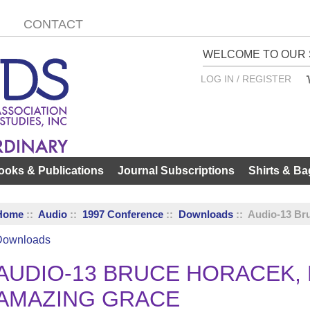
CONTACT
WELCOME TO OUR 
LOG IN / REGISTER
ooks & Publications
Journal Subscriptions
Shirts & Ba
Home
::
Audio
::
1997 Conference
::
Downloads
:: Audio-13 Br
Downloads
AUDIO-13 BRUCE HORACEK, P
AMAZING GRACE