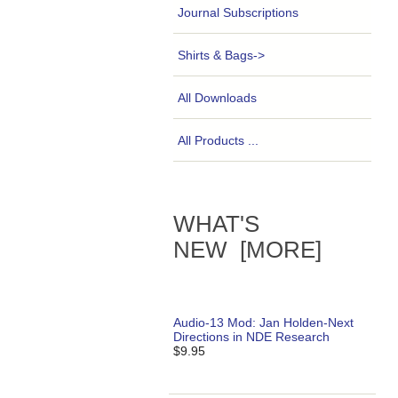
Journal Subscriptions
Shirts & Bags->
All Downloads
All Products ...
WHAT'S
NEW [MORE]
Audio-13 Mod: Jan Holden-Next
Directions in NDE Research
$9.95