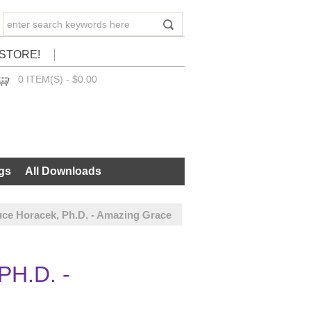
STORE!
0 ITEM(S) - $0.00
CHECKOUT
gs
All Downloads
uce Horacek, Ph.D. - Amazing Grace
H.D. -