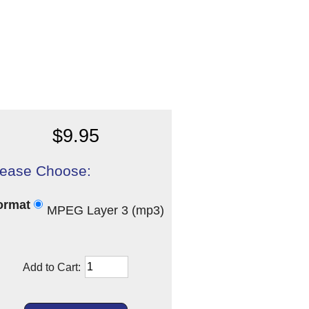
$9.95
lease Choose:
ormat
MPEG Layer 3 (mp3)
Add to Cart: