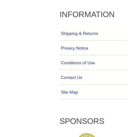
INFORMATION
Shipping & Returns
Privacy Notice
Conditions of Use
Contact Us
Site Map
SPONSORS