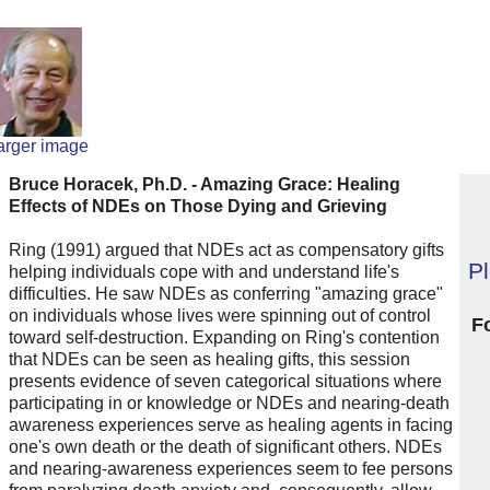
arger image
Bruce Horacek, Ph.D. - Amazing Grace: Healing
Effects of NDEs on Those Dying and Grieving
Ring (1991) argued that NDEs act as compensatory gifts
P
helping individuals cope with and understand life's
difficulties. He saw NDEs as conferring "amazing grace"
on individuals whose lives were spinning out of control
F
toward self-destruction. Expanding on Ring's contention
that NDEs can be seen as healing gifts, this session
presents evidence of seven categorical situations where
participating in or knowledge or NDEs and nearing-death
awareness experiences serve as healing agents in facing
one's own death or the death of significant others. NDEs
and nearing-awareness experiences seem to fee persons