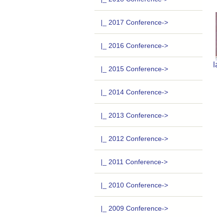
|_ 2017 Conference->
|_ 2016 Conference->
l
|_ 2015 Conference->
|_ 2014 Conference->
|_ 2013 Conference->
|_ 2012 Conference->
|_ 2011 Conference->
|_ 2010 Conference->
|_ 2009 Conference->