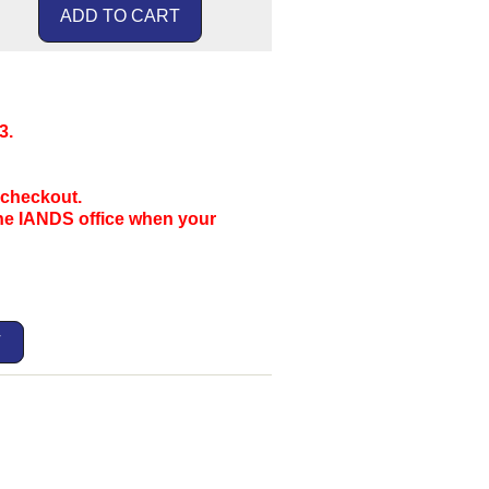
3.
 checkout.
the IANDS office when your
T