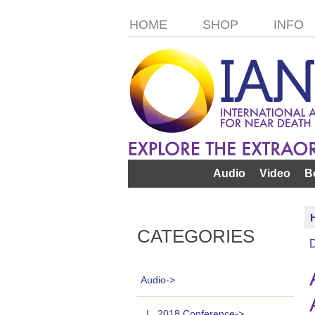
HOME
SHOP
INFO
Audio
Video
B
CATEGORIES
Audio
->
|_ 2018 Conference->