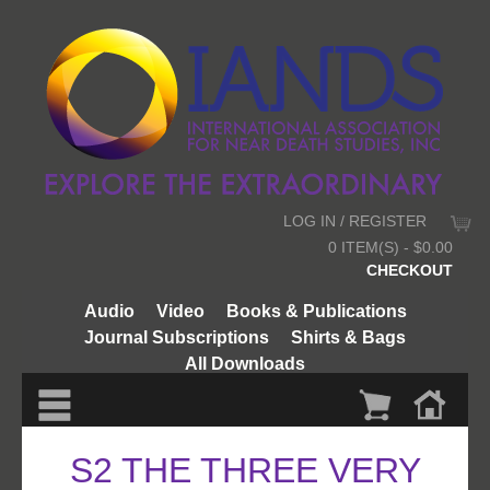
LOG IN / REGISTER
0 ITEM(S) - $0.00
CHECKOUT
Audio
Video
Books & Publications
Journal Subscriptions
Shirts & Bags
All Downloads
S2 THE THREE VERY