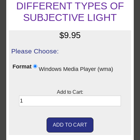
DIFFERENT TYPES OF
SUBJECTIVE LIGHT
$9.95
Please Choose:
Format
Windows Media Player (wma)
Add to Cart: