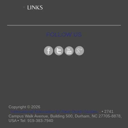
LINKS
FOLLOW US
Copyright © 2026
International Association for Near-Death Studies
. • 2741
Campus Walk Avenue, Building 500, Durham, NC 27705-8878,
USA • Tel: 919-383-7940