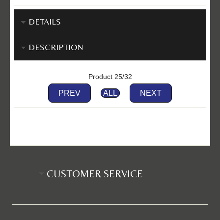
DETAILS
DESCRIPTION
Product 25/32
PREV
ALL
NEXT
CUSTOMER SERVICE