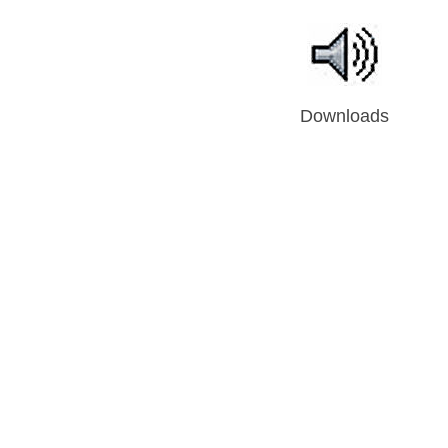
Downloads