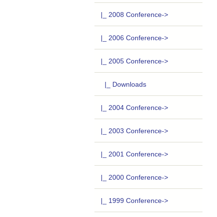
|_ 2008 Conference->
|_ 2006 Conference->
|_ 2005 Conference
->
|_ Downloads
|_ 2004 Conference->
|_ 2003 Conference->
|_ 2001 Conference->
|_ 2000 Conference->
|_ 1999 Conference->