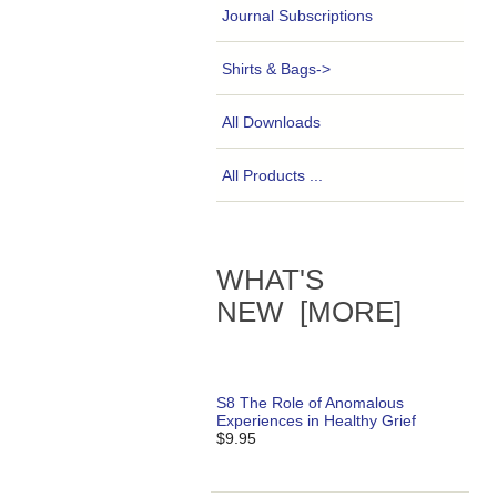
Journal Subscriptions
Shirts & Bags->
All Downloads
All Products ...
WHAT'S
NEW [MORE]
S8 The Role of Anomalous
Experiences in Healthy Grief
$9.95