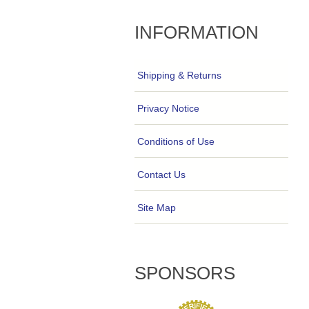
INFORMATION
Shipping & Returns
Privacy Notice
Conditions of Use
Contact Us
Site Map
SPONSORS