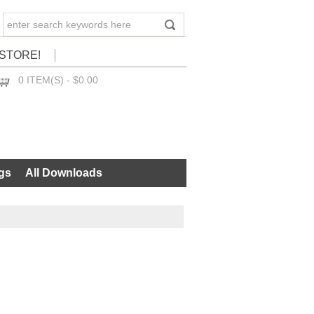
STORE!
0 ITEM(S) - $0.00
CHECKOUT
gs
All Downloads