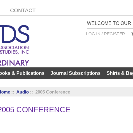
CONTACT
WELCOME TO OUR 
LOG IN / REGISTER
ooks & Publications
Journal Subscriptions
Shirts & Ba
Home
::
Audio
:: 2005 Conference
2005 CONFERENCE