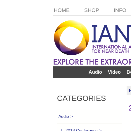
HOME
SHOP
INFO
Audio
Video
B
CATEGORIES
Audio
->
|_ 2018 Conference->