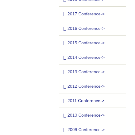
|_ 2017 Conference->
|_ 2016 Conference->
|_ 2015 Conference->
|_ 2014 Conference->
|_ 2013 Conference->
|_ 2012 Conference->
|_ 2011 Conference->
|_ 2010 Conference->
|_ 2009 Conference->