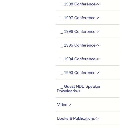
|_ 1998 Conference->
|_ 1997 Conference->
|_ 1996 Conference->
|_ 1995 Conference->
|_ 1994 Conference->
|_ 1993 Conference->
|_ Guest NDE Speaker
Downloads->
Video->
Books & Publications->