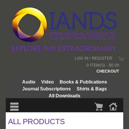
LOG IN / REGISTER
0 ITEM(S) - $0.00
CHECKOUT
Audio
Video
Books & Publications
Journal Subscriptions
Shirts & Bags
All Downloads
ALL PRODUCTS