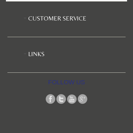
CUSTOMER SERVICE
LINKS
FOLLOW US