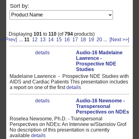
Sort by:
Displaying
101
to
110
(of
794
products)
<< Prev]
...
11
12
13
14
15
16
17
18
19
20
...
[Next >>]
details
Audio-16 Madelaine
Lawrence -
Prospective NDE
Studies
Madelaine Lawrence - Prospective NDE Studies with
AIDS and Cardiac Patients This presentation includes
a report on one of the first
details
details
Audio-16 Newsome -
Transpersonal
Perspectives on NDEs
Roselea Newsome, Ph.D. - Transpersonal
Perspectives on NDEs: An Interview w/Stanislov Grof
No description of this presentation is currently
available
details