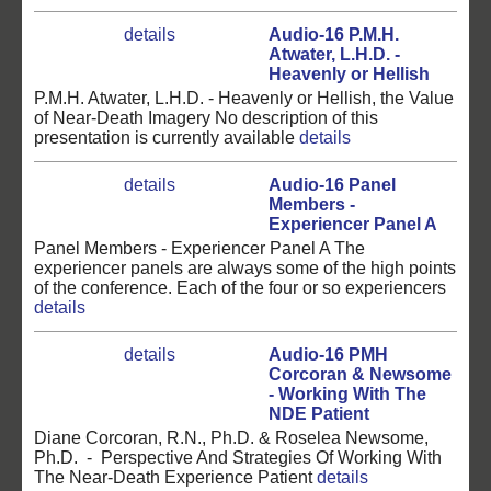
details
Audio-16 P.M.H.
Atwater, L.H.D. -
Heavenly or Hellish
P.M.H. Atwater, L.H.D. - Heavenly or Hellish, the Value
of Near-Death Imagery No description of this
presentation is currently available
details
details
Audio-16 Panel
Members -
Experiencer Panel A
Panel Members - Experiencer Panel A The
experiencer panels are always some of the high points
of the conference. Each of the four or so experiencers
details
details
Audio-16 PMH
Corcoran & Newsome
- Working With The
NDE Patient
Diane Corcoran, R.N., Ph.D. & Roselea Newsome,
Ph.D. - Perspective And Strategies Of Working With
The Near-Death Experience Patient
details