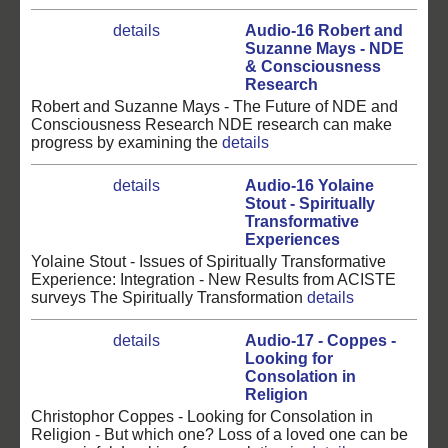
details
Audio-16 Robert and
Suzanne Mays - NDE
& Consciousness
Research
Robert and Suzanne Mays - The Future of NDE and
Consciousness Research NDE research can make
progress by examining the
details
details
Audio-16 Yolaine
Stout - Spiritually
Transformative
Experiences
Yolaine Stout - Issues of Spiritually Transformative
Experience: Integration - New Results from ACISTE
surveys The Spiritually Transformation
details
details
Audio-17 - Coppes -
Looking for
Consolation in
Religion
Christophor Coppes - Looking for Consolation in
Religion - But which one? Loss of a loved one can be