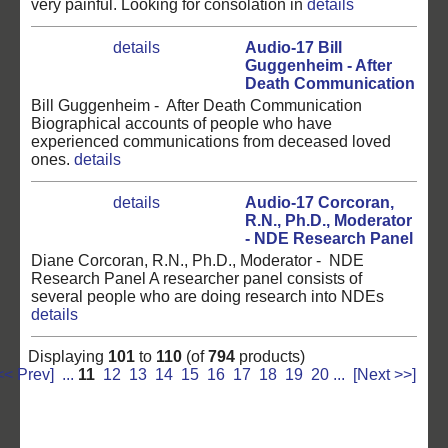
very painful. Looking for consolation in
details
details
Audio-17 Bill
Guggenheim - After
Death Communication
Bill Guggenheim - After Death Communication
Biographical accounts of people who have
experienced communications from deceased loved
ones.
details
details
Audio-17 Corcoran,
R.N., Ph.D., Moderator
- NDE Research Panel
Diane Corcoran, R.N., Ph.D., Moderator - NDE
Research Panel A researcher panel consists of
several people who are doing research into NDEs
details
Displaying
101
to
110
(of
794
products)
<< Prev]
...
11
12
13
14
15
16
17
18
19
20
...
[Next >>]