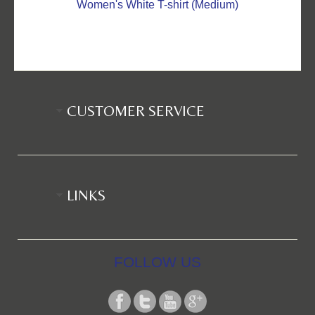
Women's White T-shirt (Medium)
CUSTOMER SERVICE
LINKS
FOLLOW US