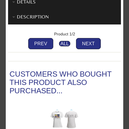
DETAILS
DESCRIPTION
Product 1/2
PREV
ALL
NEXT
CUSTOMERS WHO BOUGHT
THIS PRODUCT ALSO
PURCHASED...