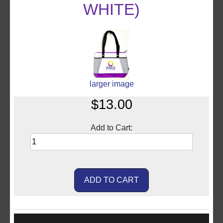
WHITE)
larger image
$13.00
Add to Cart: