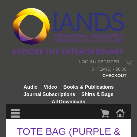
LOG IN / REGISTER
0 ITEM(S) - $0.00
CHECKOUT
Audio
Video
Books & Publications
Journal Subscriptions
Shirts & Bags
All Downloads
TOTE BAG (PURPLE &