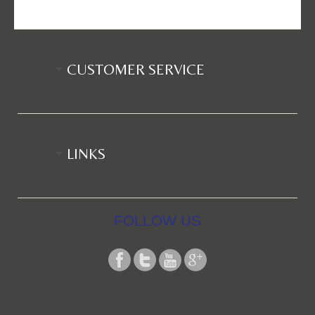
CUSTOMER SERVICE
LINKS
FOLLOW US