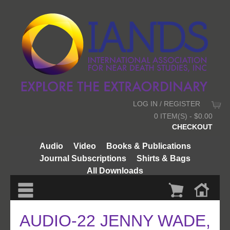
LOG IN / REGISTER
0 ITEM(S) - $0.00
CHECKOUT
Audio
Video
Books & Publications
Journal Subscriptions
Shirts & Bags
All Downloads
AUDIO-22 JENNY WADE,