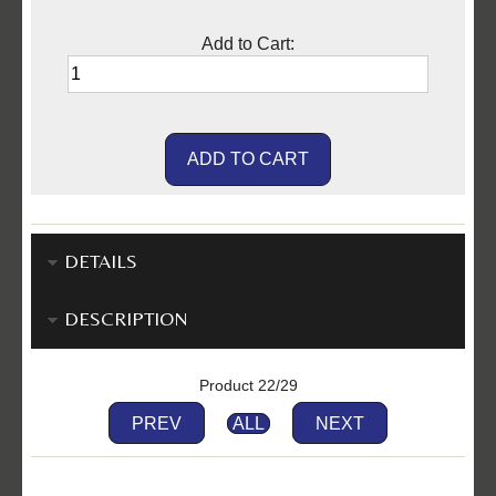
Add to Cart:
DETAILS
DESCRIPTION
Product 22/29
PREV
ALL
NEXT