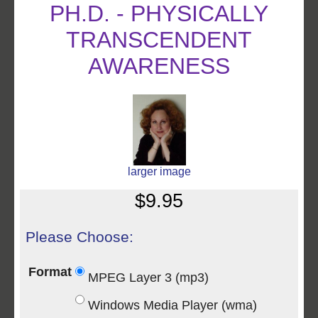
PH.D. - PHYSICALLY
TRANSCENDENT
AWARENESS
larger image
$9.95
Please Choose:
Format
MPEG Layer 3 (mp3)
Windows Media Player (wma)