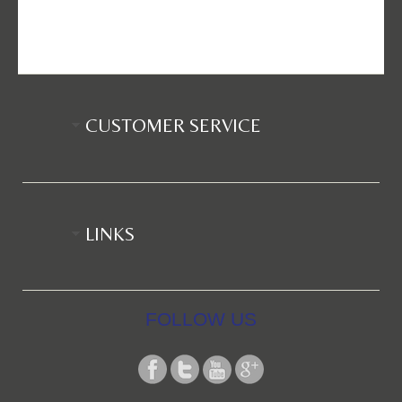
CUSTOMER SERVICE
LINKS
FOLLOW US