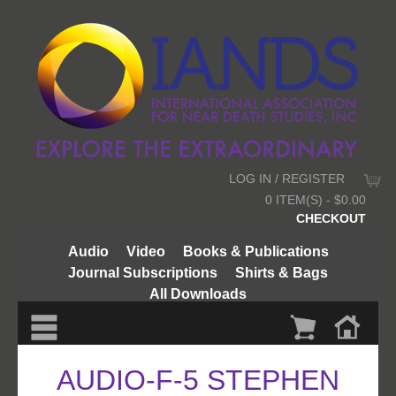
LOG IN / REGISTER
0 ITEM(S) - $0.00
CHECKOUT
Audio
Video
Books & Publications
Journal Subscriptions
Shirts & Bags
All Downloads
AUDIO-F-5 STEPHEN