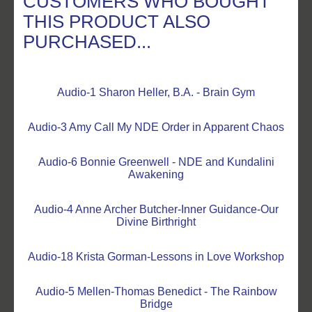
CUSTOMERS WHO BOUGHT
THIS PRODUCT ALSO
PURCHASED...
Audio-1 Sharon Heller, B.A. - Brain Gym
Audio-3 Amy Call My NDE Order in Apparent Chaos
Audio-6 Bonnie Greenwell - NDE and Kundalini
Awakening
Audio-4 Anne Archer Butcher-Inner Guidance-Our
Divine Birthright
Audio-18 Krista Gorman-Lessons in Love Workshop
Audio-5 Mellen-Thomas Benedict - The Rainbow
Bridge