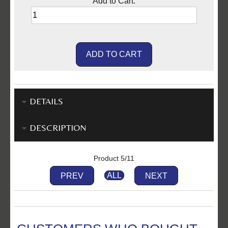
Add to Cart:
DETAILS
DESCRIPTION
Product 5/11
PREV
ALL
NEXT