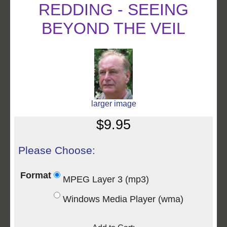
REDDING - SEEING
BEYOND THE VEIL
larger image
$9.95
Please Choose:
Format
MPEG Layer 3 (mp3)
Windows Media Player (wma)