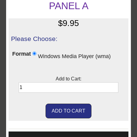
PANEL A
$9.95
Please Choose:
Format
Windows Media Player (wma)
Add to Cart: