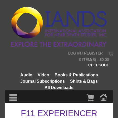
LOG IN / REGISTER
0 ITEM(S) - $0.00
CHECKOUT
Audio
Video
Books & Publications
Journal Subscriptions
Shirts & Bags
All Downloads
F11 EXPERIENCER