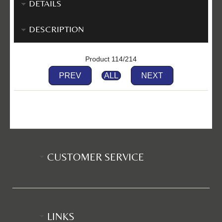
DETAILS
DESCRIPTION
Product 114/214
PREV
ALL
NEXT
CUSTOMER SERVICE
LINKS