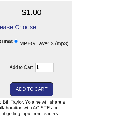
$1.00
lease Choose:
ormat
MPEG Layer 3 (mp3)
Add to Cart:
ill Taylor. Yolaine will share a
collaboration with ACISTE and
out getting input from leaders