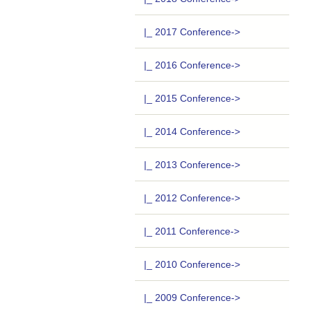
|_ 2017 Conference->
|_ 2016 Conference->
|_ 2015 Conference->
|_ 2014 Conference->
|_ 2013 Conference->
|_ 2012 Conference->
|_ 2011 Conference->
|_ 2010 Conference->
|_ 2009 Conference->