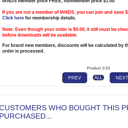
IANDS member price FREE, nonmember price $1.00
If you are not a member of IANDS, you can join and save $
Click here
for membership details.
Note: Even though your order is $0.00, it still must be ch
before downloads will be available.
For brand new members, discounts will be calculated by 
order is processed.
Product 1/10
PREV
ALL
NEX
CUSTOMERS WHO BOUGHT THIS P
PURCHASED...