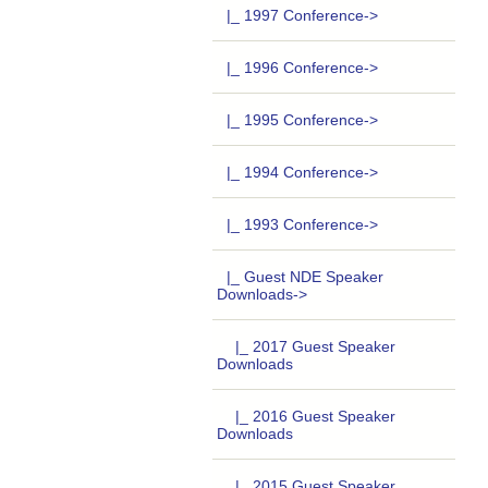
|_ 1997 Conference->
|_ 1996 Conference->
|_ 1995 Conference->
|_ 1994 Conference->
|_ 1993 Conference->
|_ Guest NDE Speaker
Downloads
->
|_ 2017 Guest Speaker
Downloads
|_ 2016 Guest Speaker
Downloads
|_ 2015 Guest Speaker