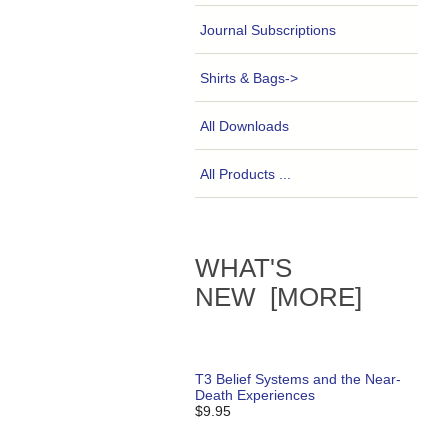
Journal Subscriptions
Shirts & Bags->
All Downloads
All Products ...
WHAT'S
NEW [MORE]
T3 Belief Systems and the Near-
Death Experiences
$9.95