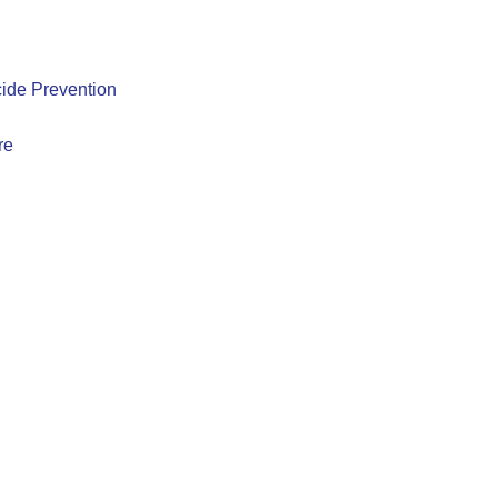
ide Prevention
re