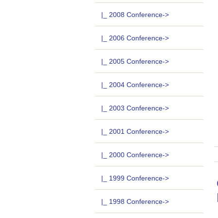
|_ 2008 Conference->
|_ 2006 Conference->
|_ 2005 Conference->
|_ 2004 Conference->
|_ 2003 Conference->
|_ 2001 Conference->
|_ 2000 Conference->
|_ 1999 Conference->
|_ 1998 Conference->