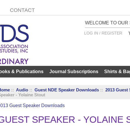
CONTACT
WELCOME TO OUR 
LOG IN / REGISTER
ooks & Publications
Journal Subscriptions
Shirts & Ba
Home
::
Audio
::
Guest NDE Speaker Downloads
::
2013 Guest
peaker - Yolaine Stout
2013 Guest Speaker Downloads
GUEST SPEAKER - YOLAINE 