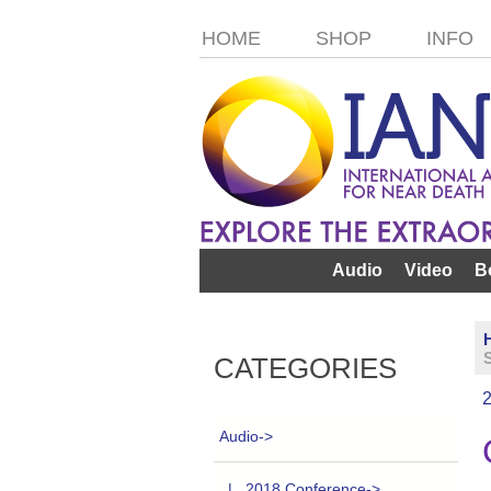
HOME
SHOP
INFO
Audio
Video
B
S
CATEGORIES
Audio
->
|_ 2018 Conference->