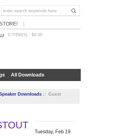
STORE!
0 ITEM(S) - $0.00
CHECKOUT
gs
All Downloads
 Speaker Downloads
:: Guest
STOUT
Tuesday, Feb 19