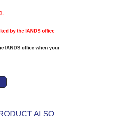
1.
ecked by the IANDS office
the IANDS office when your
T
RODUCT ALSO