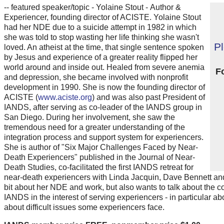
-- featured speaker/topic - Yolaine Stout - Author &
Experiencer, founding director of ACISTE. Yolaine Stout
had her NDE due to a suicide attempt in 1982 in which
she was told to stop wasting her life thinking she wasn't
P
loved. An atheist at the time, that single sentence spoken
by Jesus and experience of a greater reality flipped her
world around and inside out. Healed from severe anemia
F
and depression, she became involved with nonprofit
development in 1990. She is now the founding director of
ACISTE (
www.aciste.org
) and was also past President of
IANDS, after serving as co-leader of the IANDS group in
San Diego. During her involvement, she saw the
tremendous need for a greater understanding of the
integration process and support system for experiencers.
She is author of "Six Major Challenges Faced by Near-
Death Experiencers" published in the Journal of Near-
Death Studies, co-facilitated the first IANDS retreat for
near-death experiencers with Linda Jacquin, Dave Bennett and B
bit about her NDE and work, but also wants to talk about the 
IANDS in the interest of serving experiencers - in particular ab
about difficult issues some experiencers face.