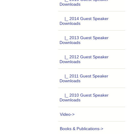
Downloads
|_ 2014 Guest Speaker
Downloads
|_ 2013 Guest Speaker
Downloads
|_ 2012 Guest Speaker
Downloads
|_ 2011 Guest Speaker
Downloads
|_ 2010 Guest Speaker
Downloads
Video->
Books & Publications->