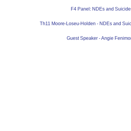
F4 Panel: NDEs and Suicide
Th11 Moore-Loseu-Holden - NDEs and Suic
Guest Speaker - Angie Fenimo