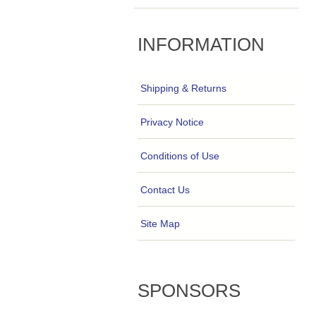
INFORMATION
Shipping & Returns
Privacy Notice
Conditions of Use
Contact Us
Site Map
SPONSORS