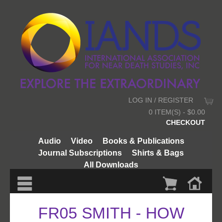
LOG IN / REGISTER
0 ITEM(S) - $0.00
CHECKOUT
Audio
Video
Books & Publications
Journal Subscriptions
Shirts & Bags
All Downloads
FR05 SMITH - HOW