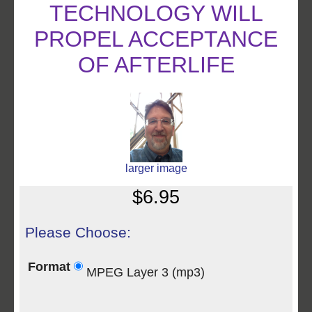
TECHNOLOGY WILL
PROPEL ACCEPTANCE
OF AFTERLIFE
larger image
$6.95
Please Choose:
Format
MPEG Layer 3 (mp3)