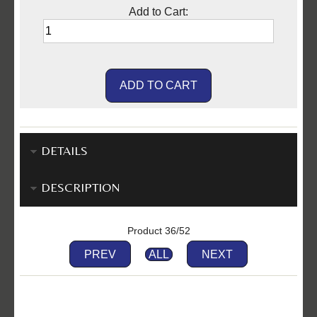
Add to Cart:
DETAILS
DESCRIPTION
Product 36/52
PREV
ALL
NEXT