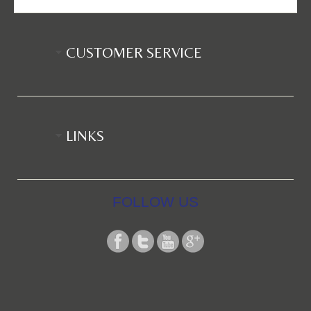
CUSTOMER SERVICE
LINKS
FOLLOW US